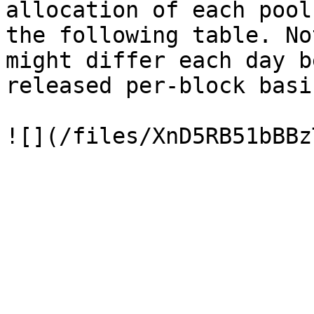
allocation of each pool
the following table. No
might differ each day b
released per-block basis