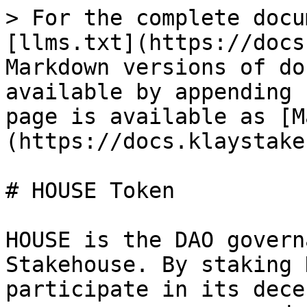
> For the complete docu
[llms.txt](https://docs
Markdown versions of do
available by appending 
page is available as [M
(https://docs.klaystake
# HOUSE Token

HOUSE is the DAO govern
Stakehouse. By staking 
participate in its dece