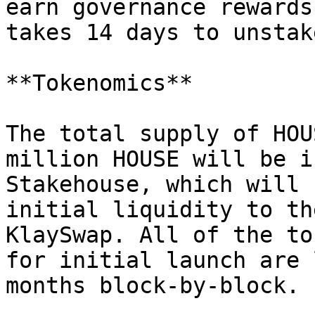
earn governance rewards
takes 14 days to unstak
**Tokenomics**

The total supply of HOU
million HOUSE will be i
Stakehouse, which will 
initial liquidity to th
KlaySwap. All of the to
for initial launch are 
months block-by-block.
