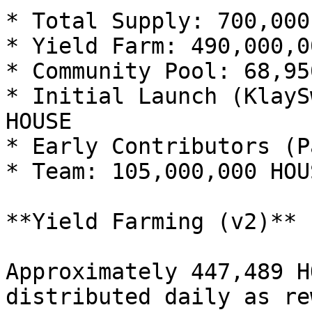
* Total Supply: 700,000
* Yield Farm: 490,000,0
* Community Pool: 68,95
* Initial Launch (KlayS
HOUSE

* Early Contributors (P
* Team: 105,000,000 HOUS
**Yield Farming (v2)**

Approximately 447,489 H
distributed daily as re