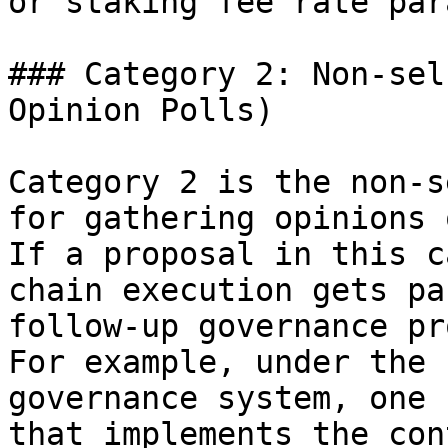
or staking fee rate par
### Category 2: Non-sel
Opinion Polls)

Category 2 is the non-s
for gathering opinions 
If a proposal in this c
chain execution gets pa
follow-up governance pr
For example, under the 
governance system, one 
that implements the con