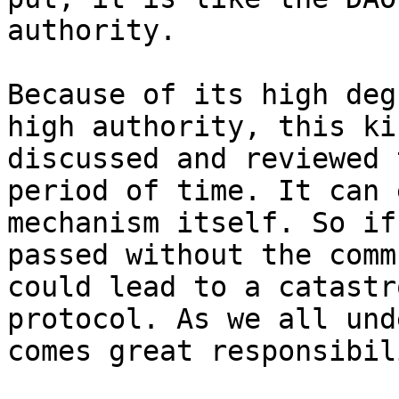
authority.

Because of its high deg
high authority, this ki
discussed and reviewed 
period of time. It can 
mechanism itself. So if
passed without the comm
could lead to a catastr
protocol. As we all und
comes great responsibili