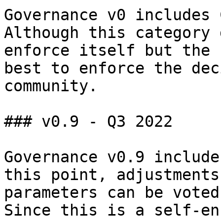
Governance v0 includes 
Although this category 
enforce itself but the 
best to enforce the dec
community.

### v0.9 - Q3 2022

Governance v0.9 include
this point, adjustments
parameters can be voted
Since this is a self-en