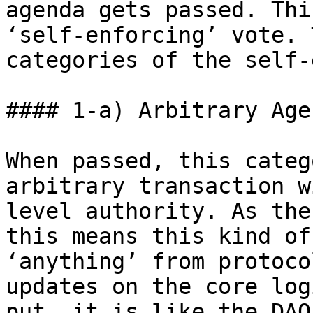
agenda gets passed. Thi
‘self-enforcing’ vote. 
categories of the self-
#### 1-a) Arbitrary Age
When passed, this categ
arbitrary transaction w
level authority. As the
this means this kind of
‘anything’ from protoco
updates on the core log
put, it is like the DAO