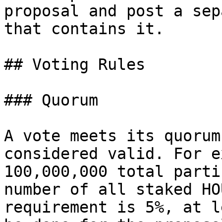
proposal and post a sep
that contains it.

## Voting Rules

### Quorum

A vote meets its quorum
considered valid. For e
100,000,000 total parti
number of all staked HO
requirement is 5%, at l