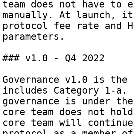
team does not have to e
manually. At launch, it
protocol fee rate and H
parameters.

### v1.0 - Q4 2022

Governance v1.0 is the 
includes Category 1-a. 
governance is under the
core team does not hold
core team will continue
protocol as a member of