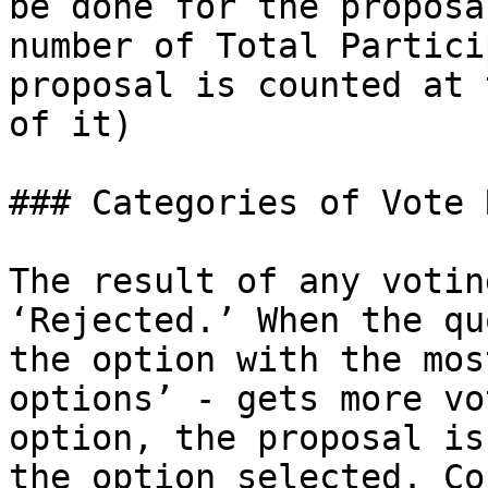
be done for the proposa
number of Total Partici
proposal is counted at 
of it)

### Categories of Vote 
The result of any votin
‘Rejected.’ When the qu
the option with the mos
options’ - gets more vo
option, the proposal is
the option selected. Co