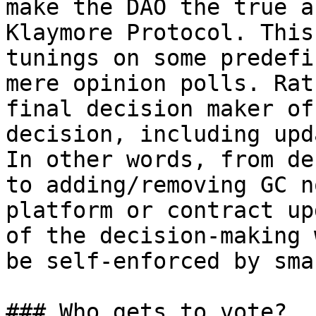
make the DAO the true a
Klaymore Protocol. This
tunings on some predefi
mere opinion polls. Rat
final decision maker of
decision, including upd
In other words, from de
to adding/removing GC n
platform or contract up
of the decision-making 
be self-enforced by sma
### Who gets to vote?
