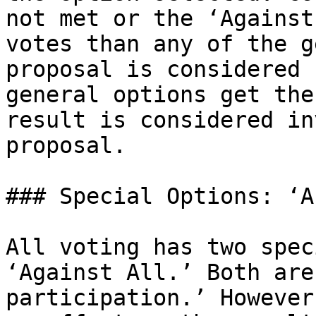
not met or the ‘Against
votes than any of the g
proposal is considered 
general options get the
result is considered in
proposal.

### Special Options: ‘A
All voting has two spec
‘Against All.’ Both are
participation.’ However