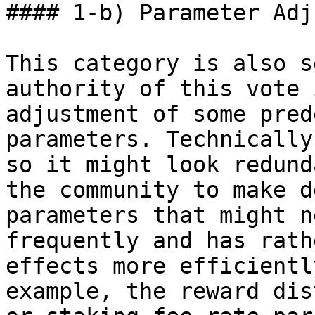
#### 1-b) Parameter Adj
This category is also s
authority of this vote 
adjustment of some pred
parameters. Technically
so it might look redund
the community to make d
parameters that might n
frequently and has rath
effects more efficientl
example, the reward dis