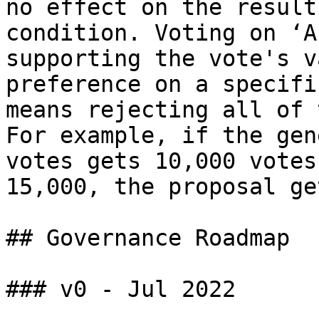
no effect on the result
condition. Voting on ‘A
supporting the vote's v
preference on a specifi
means rejecting all of 
For example, if the gen
votes gets 10,000 votes
15,000, the proposal ge
## Governance Roadmap

### v0 - Jul 2022
