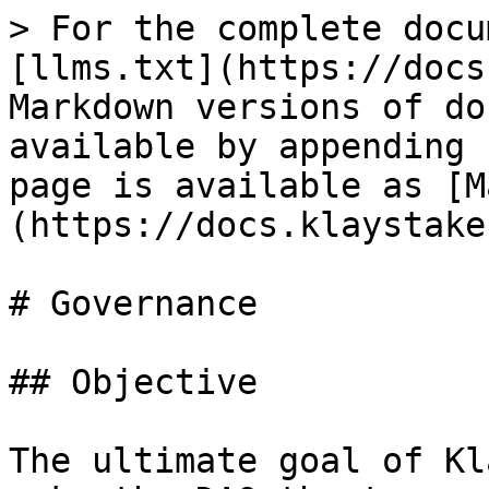
> For the complete docu
[llms.txt](https://docs
Markdown versions of do
available by appending 
page is available as [M
(https://docs.klaystake
# Governance

## Objective

The ultimate goal of Kl