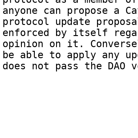
anyone can propose a Ca
protocol update proposa
enforced by itself rega
opinion on it. Converse
be able to apply any up