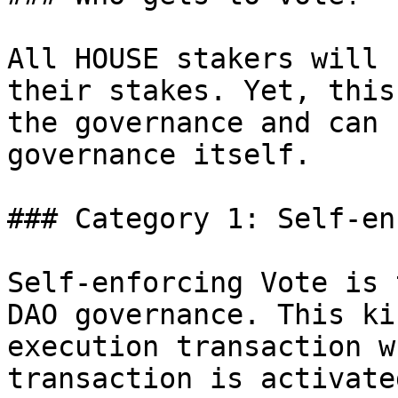
All HOUSE stakers will 
their stakes. Yet, this
the governance and can 
governance itself.

### Category 1: Self-en
Self-enforcing Vote is 
DAO governance. This ki
execution transaction w
transaction is activate